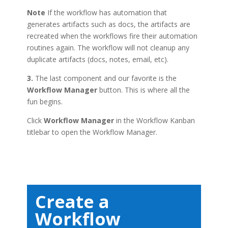
Note
If the workflow has automation that
generates artifacts such as docs, the artifacts are
recreated when the workflows fire their automation
routines again. The workflow will not cleanup any
duplicate artifacts (docs, notes, email, etc).
3.
The last component and our favorite is the
Workflow Manager
button. This is where all the
fun begins.
Click
Workflow Manager
in the Workflow Kanban
titlebar to open the Workflow Manager.
Create a
Workflow