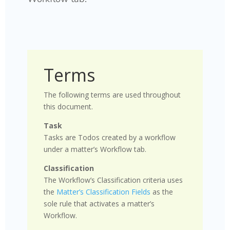
Terms
The following terms are used throughout
this document.
Task
Tasks are Todos created by a workflow
under a matter’s Workflow tab.
Classification
The Workflow’s Classification criteria uses
the
Matter’s Classification Fields
as the
sole rule that activates a matter’s
Workflow.