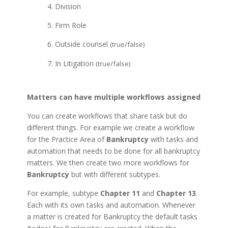
4. Division
5. Firm Role
6. Outside counsel
(true/false)
7. In Litigation
(true/false)
Matters can have multiple workflows assigned
You can create workflows that share task but do
different things. For example we create a workflow
for the Practice Area of
Bankruptcy
with tasks and
automation that needs to be done for all bankruptcy
matters. We then create two more workflows for
Bankruptcy
but with different subtypes.
For example, subtype
Chapter 11
and
Chapter 13
.
Each with its own tasks and automation. Whenever
a matter is created for Bankruptcy the default tasks