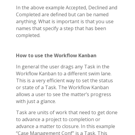
In the above example Accepted, Declined and
Completed are defined but can be named
anything. What is important is that you use
names that specify a step that has been
completed.
How to use the Workflow Kanban
In general the user drags any Task in the
Workflow Kanban to a different swim lane.
This is a very efficient way to set the status
or state of a Task. The Workflow Kanban
allows a user to see the matter’s progress
with just a glance.
Task are units of work that need to get done
to advance a project to completion or
advance a matter to closure. In this example
“Case Management Conf” is a Task. This