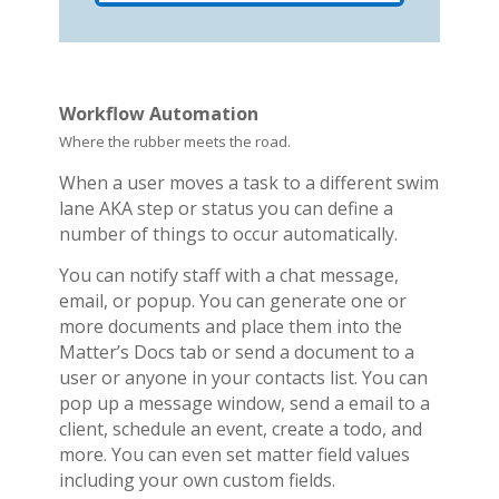
Workflow Automation
Where the rubber meets the road.
When a user moves a task to a different swim
lane AKA step or status you can define a
number of things to occur automatically.
You can notify staff with a chat message,
email, or popup. You can generate one or
more documents and place them into the
Matter’s Docs tab or send a document to a
user or anyone in your contacts list. You can
pop up a message window, send a email to a
client, schedule an event, create a todo, and
more. You can even set matter field values
including your own custom fields.