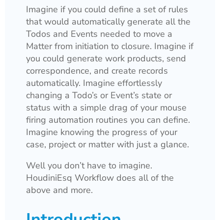
Imagine if you could define a set of rules
that would automatically generate all the
Todos and Events needed to move a
Matter from initiation to closure. Imagine if
you could generate work products, send
correspondence, and create records
automatically. Imagine effortlessly
changing a Todo’s or Event’s state or
status with a simple drag of your mouse
firing automation routines you can define.
Imagine knowing the progress of your
case, project or matter with just a glance.
Well you don’t have to imagine.
HoudiniEsq Workflow does all of the
above and more.
Introduction