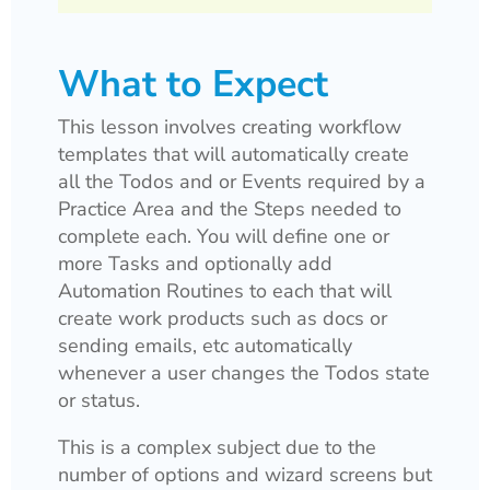
What to Expect
This lesson involves creating workflow
templates that will automatically create
all the Todos and or Events required by a
Practice Area and the Steps needed to
complete each. You will define one or
more Tasks and optionally add
Automation Routines to each that will
create work products such as docs or
sending emails, etc automatically
whenever a user changes the Todos state
or status.
This is a complex subject due to the
number of options and wizard screens but