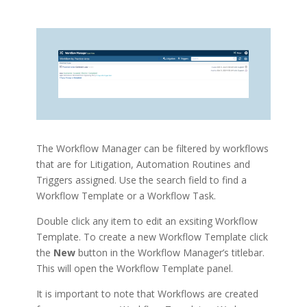
The Workflow Manager can be filtered by workflows
that are for Litigation, Automation Routines and
Triggers assigned. Use the search field to find a
Workflow Template or a Workflow Task.
Double click any item to edit an exsiting Workflow
Template. To create a new Workflow Template click
the
New
button in the Workflow Manager’s titlebar.
This will open the Workflow Template panel.
It is important to note that Workflows are created