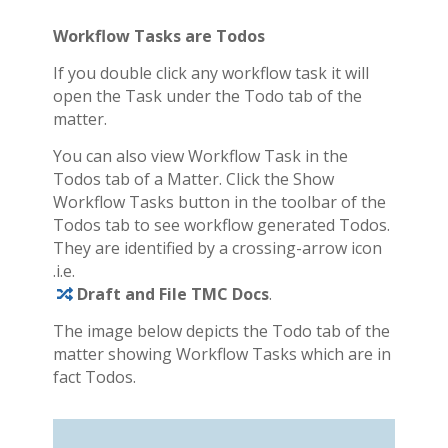
Workflow Tasks are Todos
If you double click any workflow task it will
open the Task under the Todo tab of the
matter.
You can also view Workflow Task in the
Todos tab of a Matter. Click the Show
Workflow Tasks button in the toolbar of the
Todos tab to see workflow generated Todos.
They are identified by a crossing-arrow icon
.i.e.
Draft and File TMC Docs
.
The image below depicts the Todo tab of the
matter showing Workflow Tasks which are in
fact Todos.