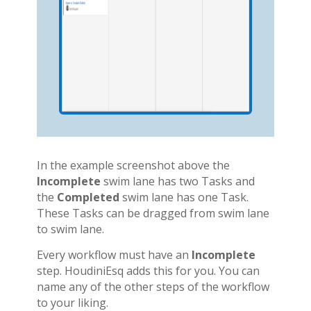
In the example screenshot above the
Incomplete
swim lane has two Tasks and
the
Completed
swim lane has one Task.
These Tasks can be dragged from swim lane
to swim lane.
Every workflow must have an
Incomplete
step. HoudiniEsq adds this for you. You can
name any of the other steps of the workflow
to your liking.