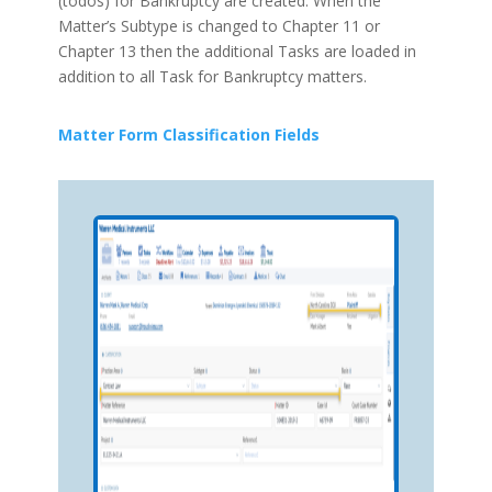
(todos) for Bankruptcy are created. When the
Matter’s Subtype is changed to Chapter 11 or
Chapter 13 then the additional Tasks are loaded in
addition to all Task for Bankruptcy matters.
Matter Form Classification Fields