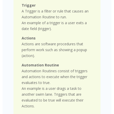
Trigger
A Trigger is a filter or rule that causes an
Automation Routine to run.
An example of a trigger is a user exits a
date field (trigger).
Actions
Actions are software procedures that
perform work such as showing a popup
(action).
Automation Routine
Automation Routines consist of triggers
and actions to execute when the trigger
evaluates to true.
An example is a user drags a task to
another swim lane. Triggers that are
evaluated to be true will execute their
Actions.