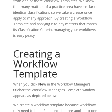
from one or more Workflow Templates. We know
that many matters of a practice area have similar or
identical classifications so we take a create once
apply to many approach. By creating a Workflow
Template and applying it to any matters that match
its Classification Criteria, managing your workflows
is easy peasy.
Creating a
Workflow
Template
When you click
New
in the Workflow Manager’s
titlebar the Workflow Manager’s Template window
appears as depicted below.
We create a workflow template because workflows
only need to be defined once but are applied to one