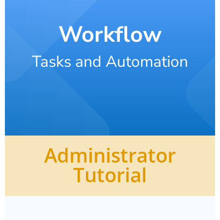
Workflow
Tasks and Automation
Administrator
Tutorial