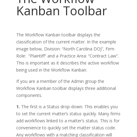
Kanban Toolbar
The Workflow Kanban toolbar displays the
classification of the current matter. In the example
image below, Division: “North Carolina DOJ”, Firm
Role: “Plaintiff” and a Practice Area: “Contract Law”.
This is important as it describes the active workflow
being used in the Workflow Kanban.
If you are a member of the Admin group the
Workflow Kanban toolbar displays three additional
components.
1.
The first is a Status drop-down. This enables you
to set the current matter’s status quickly. Many firms
add workflows linked to a matter’s status. This is for
convenience to quickly set the matter status code.
Any workflows with a matching classification will