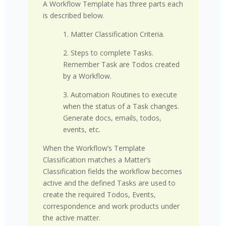
A Workflow Template has three parts each
is described below.
1. Matter Classification Criteria.
2. Steps to complete Tasks.
Remember Task are Todos created
by a Workflow.
3. Automation Routines to execute
when the status of a Task changes.
Generate docs, emails, todos,
events, etc.
When the Workflow’s Template
Classification matches a Matter’s
Classification fields the workflow becomes
active and the defined Tasks are used to
create the required Todos, Events,
correspondence and work products under
the active matter.