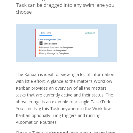
Task can be dragged into any swim lane you
choose.
The Kanban is ideal for viewing a lot of information
with little effort. A glance at the matter’s Workflow
Kanban provides an overview of all the matters
tasks that are currently active and their status. The
above image is an example of a single Task/Todo.
You can drag this Task anywhere in the Workflow
Kanban optionally firing triggers and running
Automation Routines.