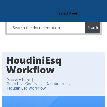
Select Page
Search
HoudiniEsq
Workflow
You are here |
Search
General
Dashboards
HoudiniEsq Workflow