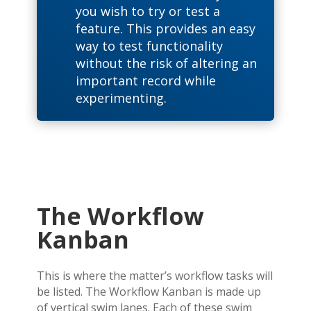
you wish to try or test a
feature. This provides an easy
way to test functionality
without the risk of altering an
important record while
experimenting.
The Workflow
Kanban
This is where the matter’s workflow tasks will
be listed. The Workflow Kanban is made up
of vertical swim lanes. Each of these swim