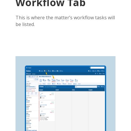
Workflow Tab
This is where the matter’s workflow tasks will
be listed.