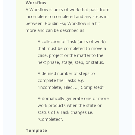
Workflow
A Workflow
is units of work that pass from
incomplete to completed and any steps in-
between. HoudiniEsq Workflow is a bit
more and can be described as
A collection of Task (units of work)
that must be completed to move a
case, project or the matter to the
next phase, stage, step, or status.
A defined number of steps to
complete the Tasks e.g.
“Incomplete, Filed, …, Completed”.
Automatically generate one or more
work products when the state or
status of a Task changes i.e.
“Completed”.
Template