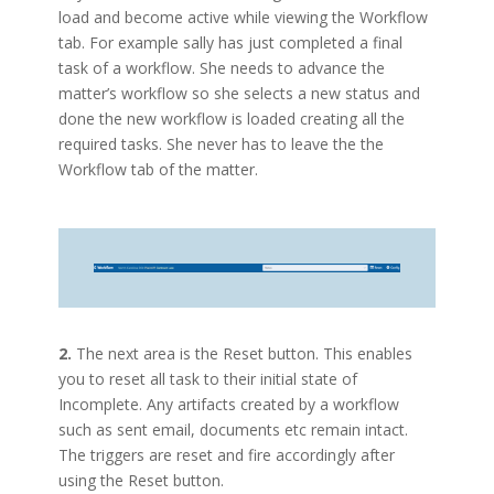
load and become active while viewing the Workflow
tab. For example sally has just completed a final
task of a workflow. She needs to advance the
matter’s workflow so she selects a new status and
done the new workflow is loaded creating all the
required tasks. She never has to leave the the
Workflow tab of the matter.
2.
The next area is the Reset button. This enables
you to reset all task to their initial state of
Incomplete. Any artifacts created by a workflow
such as sent email, documents etc remain intact.
The triggers are reset and fire accordingly after
using the Reset button.