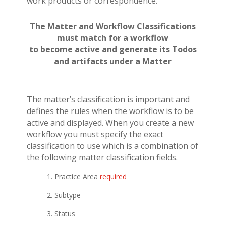
work products or correspondence.
The Matter and Workflow Classifications
must match for a
workflow
to become active and generate its Todos
and artifacts under a Matter
The matter’s classification is important and
defines the rules when the workflow is to be
active and displayed.
When you create a new
workflow you must specify the exact
classification to use which is a combination of
the following matter classification fields.
1. Practice Area
required
2. Subtype
3. Status