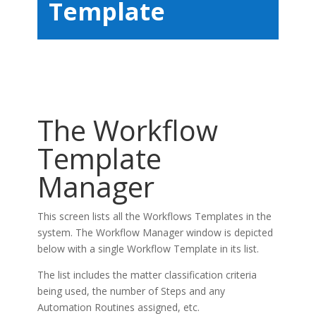
Template
The Workflow
Template
Manager
This screen lists all the Workflows Templates in the
system. The Workflow Manager window is depicted
below with a single Workflow Template in its list.
The list includes the matter classification criteria
being used, the number of Steps and any
Automation Routines assigned, etc.