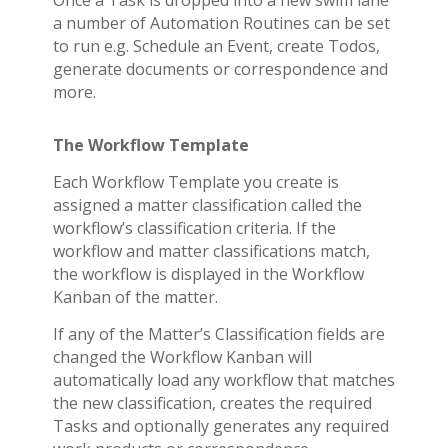
Once a Task is dropped into a new swim lane
a number of Automation Routines can be set
to run e.g. Schedule an Event, create Todos,
generate documents or correspondence and
more.
The Workflow Template
Each Workflow Template you create is
assigned a matter classification called the
workflow’s classification criteria. If the
workflow and matter classifications match,
the workflow is displayed in the Workflow
Kanban of the matter.
If any of the Matter’s Classification fields are
changed the Workflow Kanban will
automatically load any workflow that matches
the new classification, creates the required
Tasks and optionally generates any required