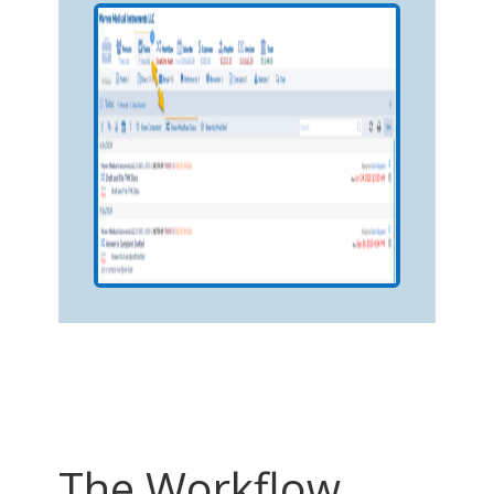
The Workflow