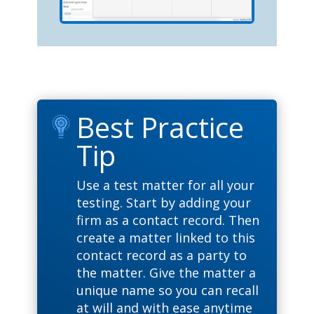
Best Practice
Tip
Use a test matter for all your
testing. Start by adding your
firm as a contact record. Then
create a matter linked to this
contact record as a party to
the matter. Give the matter a
unique name so you can recall
at will and with ease anytime