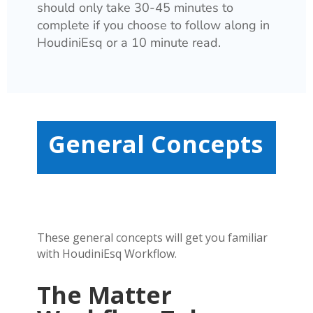
should only take 30-45 minutes to
complete if you choose to follow along in
HoudiniEsq or a 10 minute read.
General Concepts
These general concepts will get you familiar
with HoudiniEsq Workflow.
The Matter