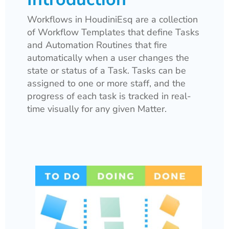
Workflows in HoudiniEsq are a collection
of Workflow Templates that define Tasks
and Automation Routines that fire
automatically when a user changes the
state or status of a Task. Tasks can be
assigned to one or more staff, and the
progress of each task is tracked in real-
time visually for any given Matter.