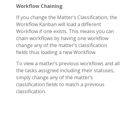
Workflow Chaining
If you change the Matter’s Classification, the
Workflow Kanban will load a different
Workflow if one exists. This means you can
chain workflows by having one workflow
change any of the matter’s classification
fields thus loading a new Workflow.
To view a matter’s previous workflows and all
the tasks assigned including their statuses,
simply change any of the matter’s
classification fields to match a previous
classification.