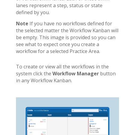
lanes represent a step, status or state
defined by you.
Note
If you have no workflows defined for
the selected matter the Workflow Kanban will
be empty. This image is provided so you can
see what to expect once you create a
workflow for a selected Practice Area.
To create or view all the workflows in the
system click the
Workflow Manager
button
in any Workflow Kanban.