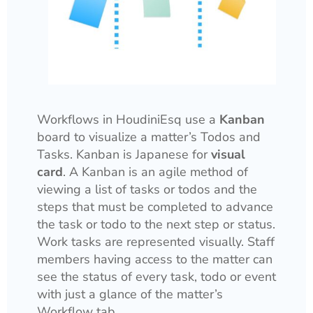
Workflows in HoudiniEsq use a
Kanban
board to visualize a matter’s Todos and
Tasks. Kanban is Japanese for
visual
card
. A Kanban is an agile method of
viewing a list of tasks or todos and the
steps that must be completed to advance
the task or todo to the next step or status.
Work tasks are represented visually. Staff
members having access to the matter can
see the status of every task, todo or event
with just a glance of the matter’s
Workflow tab.