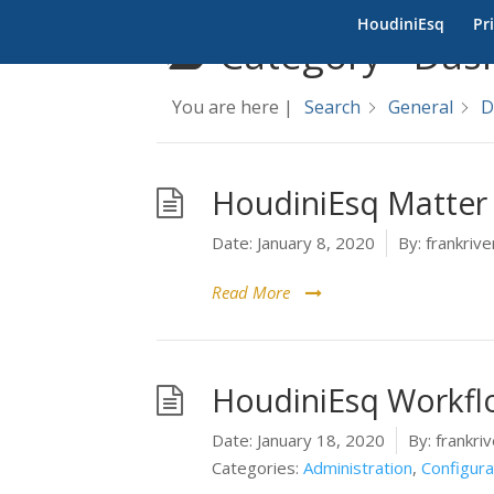
HoudiniEsq
Pr
Category -
Das
You are here |
Search
General
D
HoudiniEsq Matter
Date:
January 8, 2020
By:
frankrive
Read More
HoudiniEsq Workfl
Date:
January 18, 2020
By:
frankriv
Categories:
Administration
,
Configura