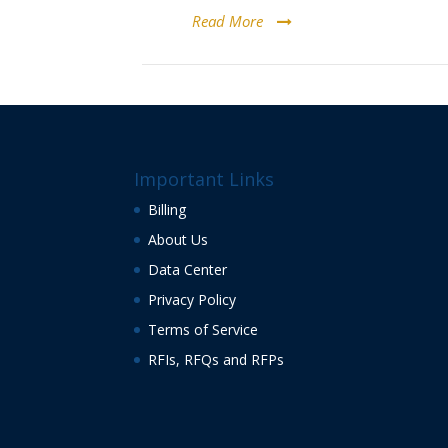
Read More
Important Links
Billing
About Us
Data Center
Privacy Policy
Terms of Service
RFIs, RFQs and RFPs