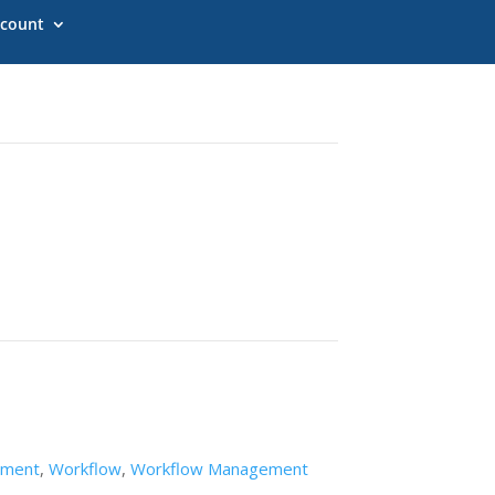
count
ement
,
Workflow
,
Workflow Management