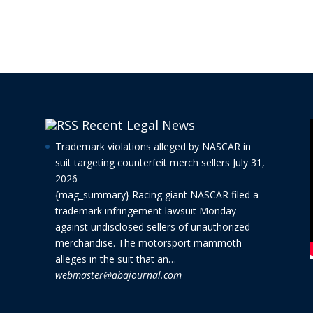
Recent Legal News
Trademark violations alleged by NASCAR in
suit targeting counterfeit merch sellers
July 31,
2026
{mag_summary} Racing giant NASCAR filed a
trademark infringement lawsuit Monday
against undisclosed sellers of unauthorized
merchandise. The motorsport mammoth
alleges in the suit that an…
webmaster@abajournal.com