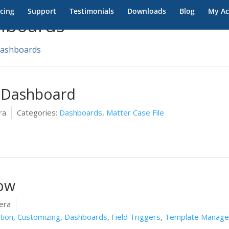
icing
Support
Testimonials
Downloads
Blog
My Ac
hboards
ashboards
 Dashboard
ra
Categories:
Dashboards
,
Matter Case File
ow
era
tion
,
Customizing
,
Dashboards
,
Field Triggers
,
Template Manag