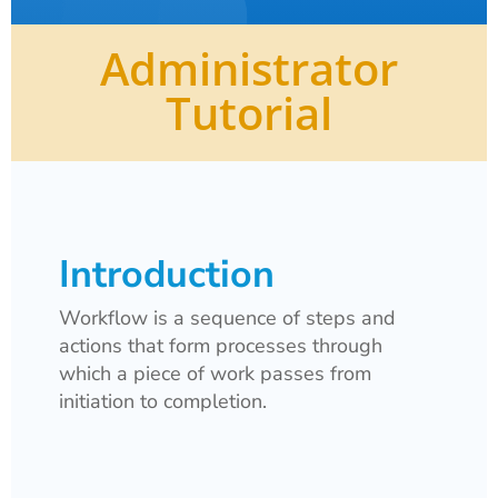
Administrator
Tutorial
Introduction
Workflow is a
sequence of steps and
actions that form processes through
which a piece of work passes from
initiation to completion.