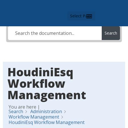
Select Page
Search
HoudiniEsq
Workflow
Management
You are here |
Search
Administration
Workflow Management
HoudiniEsq Workflow Management