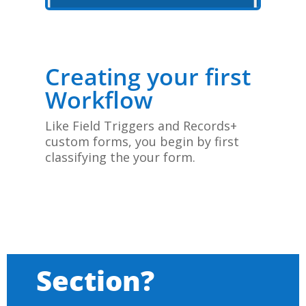
Creating your first
Workflow
Like Field Triggers and Records+
custom forms, you begin by first
classifying the your form.
Section?