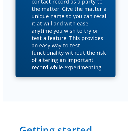
contact record as a party to
the matter. Give the matter a
unique name so you can recall
it at will and with ease
anytime you wish to try or
test a feature. This provides
an easy way to test
functionality without the risk
of altering an important
record while experimenting.
Getting started