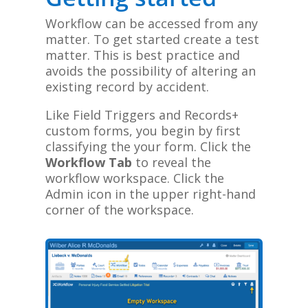
Workflow can be accessed from any
matter. To get started create a test
matter. This is best practice and
avoids the possibility of altering an
existing record by accident.
Like Field Triggers and Records+
custom forms, you begin by first
classifying the your form. Click the
Workflow Tab
to reveal the
workflow workspace
.
Click the
Admin icon in the upper right-hand
corner of the workspace.