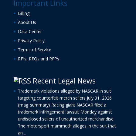
Important Links
Billing
About Us
Data Center
Privacy Policy
Terms of Service
RFIs, RFQs and RFPs
Recent Legal News
Trademark violations alleged by NASCAR in suit
targeting counterfeit merch sellers
July 31, 2026
{mag_summary} Racing giant NASCAR filed a
trademark infringement lawsuit Monday against
undisclosed sellers of unauthorized merchandise.
The motorsport mammoth alleges in the suit that
an…