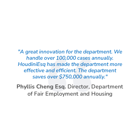
"A great innovation for the department. We
handle over 100,000 cases annually.
HoudiniEsq has made the department more
effective and efficient. The department
saves over $750,000 annually."
Phyllis Cheng Esq.
Director
,
Department
of Fair Employment and Housing