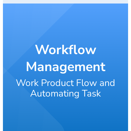
Workflow
Management
Work Product Flow and
Automating Task