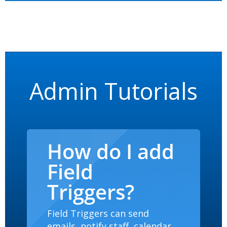
Admin Tutorials
How do I add
Field
Triggers?
Field Triggers can send
emails, notify staff, calendar