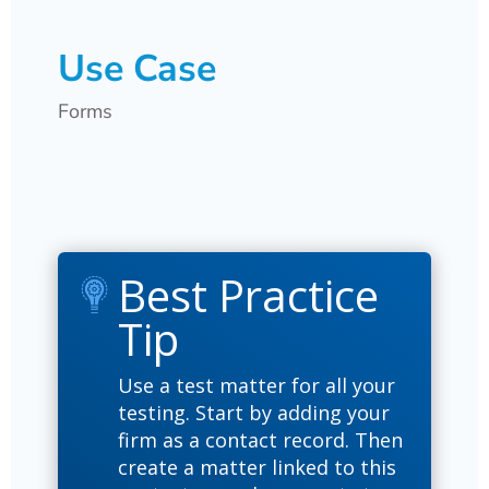
Use Case
Forms
Best Practice
Tip
Use a test matter for all your
testing. Start by adding your
firm as a contact record. Then
create a matter linked to this