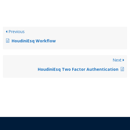
Previous
HoudiniEsq Workflow
Next
HoudiniEsq Two Factor Authentication