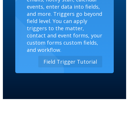
events, enter data into fields,
and more. Triggers go beyond
field level. You can apply
triggers to the matter,
contact and event forms, your
custom forms custom fields,
and workflow.
Field Trigger Tutorial