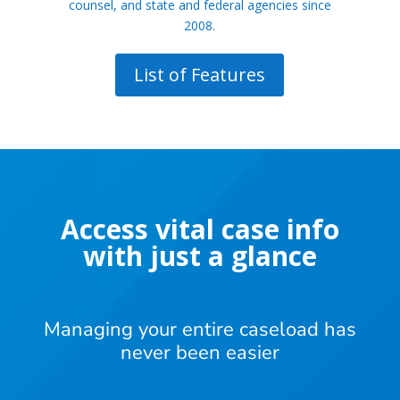
counsel, and state and federal agencies since
2008.
List of Features
Access vital case info
with just a glance
Managing your entire caseload has
never been easier