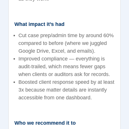
What impact it’s had
Cut case prep/admin time by around 60%
compared to before (where we juggled
Google Drive, Excel, and emails).
Improved compliance — everything is
audit-trailed, which means fewer gaps
when clients or auditors ask for records.
Boosted client response speed by at least
3x because matter details are instantly
accessible from one dashboard.
Who we recommend it to