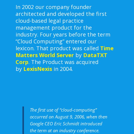
In 2002 our company founder
architected and developed the first
cloud-based legal practice
management product for the
industry. Four years before the term
“Cloud Computing” entered our
lexicon. That product was called
Time
Matters World Server
by
DataTXT
Corp
. The Product was acquired
by
LexisNexis
in 2004.
The first use of “cloud-computing”
occurred on August 9, 2006, when then
Google CEO Eric Schmidt introduced
the term at an industry conference.