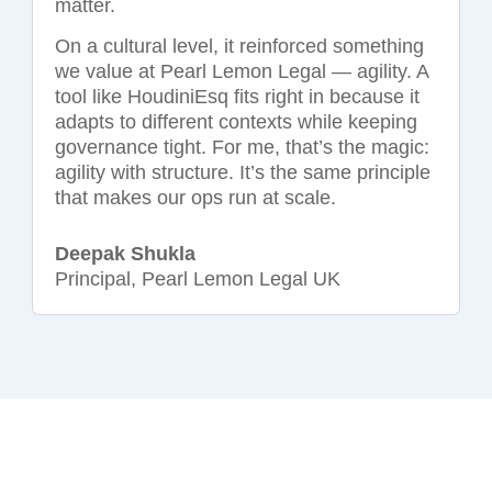
matter.
On a cultural level, it reinforced something
we value at Pearl Lemon Legal — agility. A
tool like HoudiniEsq fits right in because it
adapts to different contexts while keeping
governance tight. For me, that’s the magic:
agility with structure. It’s the same principle
that makes our ops run at scale.
Deepak Shukla
Principal, Pearl Lemon Legal UK