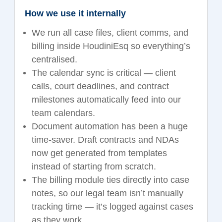
How we use it internally
We run all case files, client comms, and
billing inside HoudiniEsq so everything’s
centralised.
The calendar sync is critical — client
calls, court deadlines, and contract
milestones automatically feed into our
team calendars.
Document automation has been a huge
time-saver. Draft contracts and NDAs
now get generated from templates
instead of starting from scratch.
The billing module ties directly into case
notes, so our legal team isn’t manually
tracking time — it’s logged against cases
as they work.