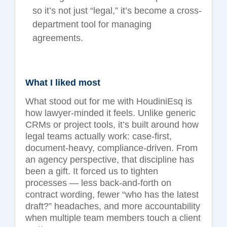
so it’s not just “legal,” it’s become a cross-
department tool for managing
agreements.
What I liked most
What stood out for me with HoudiniEsq is
how lawyer-minded it feels. Unlike generic
CRMs or project tools, it’s built around how
legal teams actually work: case-first,
document-heavy, compliance-driven. From
an agency perspective, that discipline has
been a gift. It forced us to tighten
processes — less back-and-forth on
contract wording, fewer “who has the latest
draft?”
headaches, and more accountability
when multiple team members touch a client