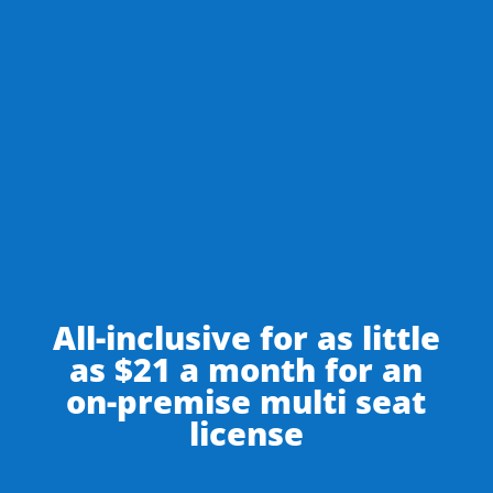
SIGN UP FOR A CLOUD ACCOUNT
DOWNLOAD HOUDINIESQ SOLO
All-inclusive for as little
as $21 a month for an
on-premise multi seat
license