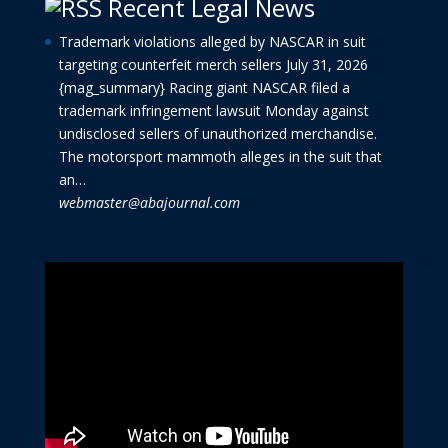
Recent Legal News
Trademark violations alleged by NASCAR in suit
targeting counterfeit merch sellers
July 31, 2026
{mag_summary} Racing giant NASCAR filed a
trademark infringement lawsuit Monday against
undisclosed sellers of unauthorized merchandise.
The motorsport mammoth alleges in the suit that
an…
webmaster@abajournal.com