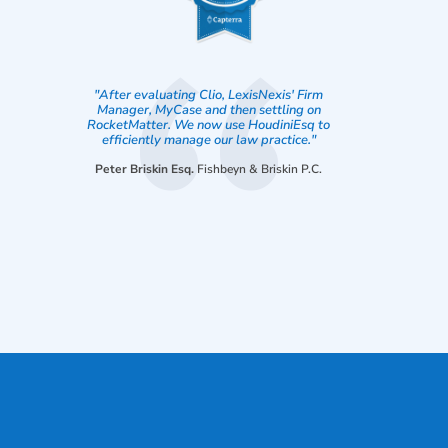
"After evaluating Clio, LexisNexis' Firm
Manager, MyCase and then settling on
RocketMatter. We now use HoudiniEsq to
efficiently manage our law practice."
Peter Briskin Esq.
Fishbeyn & Briskin P.C.