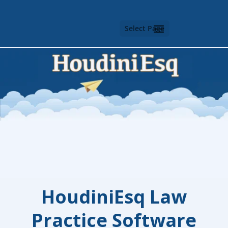
Select Page
HoudiniEsq
Law
Practice Software