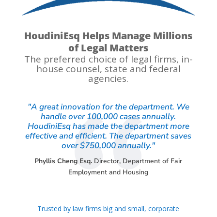
HoudiniEsq Helps Manage Millions
of Legal Matters
The preferred choice of legal firms, in-
house counsel, state and federal
agencies.
"A great innovation for the department. We
handle over 100,000 cases annually.
HoudiniEsq has made the department more
effective and efficient. The department saves
over $750,000 annually."
Phyllis Cheng Esq.
Director
,
Department of Fair
Employment and Housing
Trusted by law firms big and small, corporate