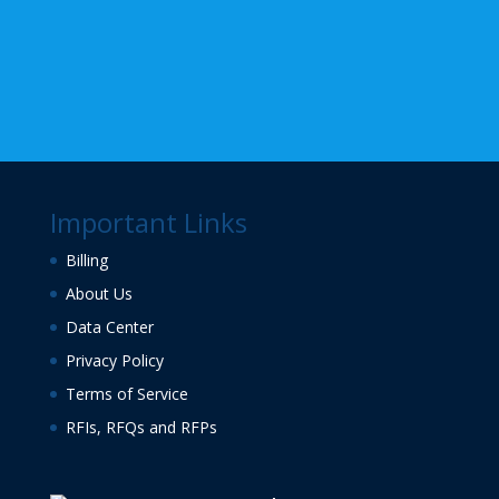
Important Links
Billing
About Us
Data Center
Privacy Policy
Terms of Service
RFIs, RFQs and RFPs