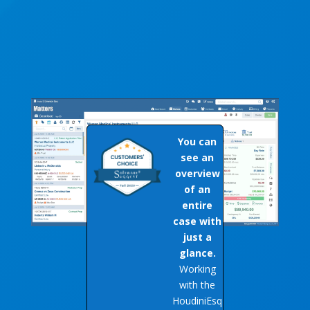
You can
see an
overview
of an
entire
case with
just a
glance.
Working
with the
HoudiniEsq