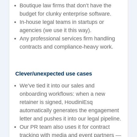
Boutique law firms that don’t have the
budget for clunky enterprise software.
In-house legal teams in startups or
agencies (we use it this way).
Any professional services firm handling
contracts and compliance-heavy work.
Clever/unexpected use cases
We’ve tied it into our sales and
onboarding workflows: when a new
retainer is signed, HoudiniEsq
automatically generates the engagement
letter and pushes it into our legal pipeline.
Our PR team also uses it for contract
tracking with media and event partners —