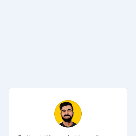
Why don’t you?
Compliant out of the box