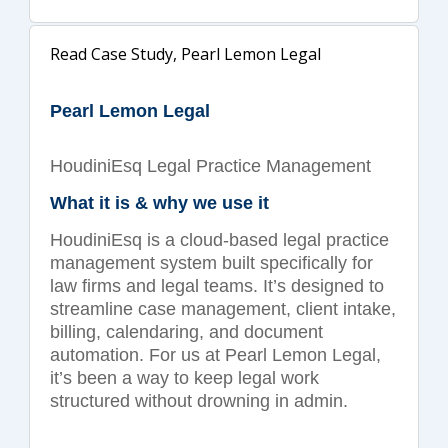
Read Case Study, Pearl Lemon Legal
Pearl Lemon Legal
HoudiniEsq Legal Practice Management
What it is & why we use it
HoudiniEsq is a cloud-based legal practice
management system built specifically for
law firms and legal teams. It’s designed to
streamline case management, client intake,
billing, calendaring, and document
automation. For us at Pearl Lemon Legal,
it’s been a way to keep legal work
structured without drowning in admin.