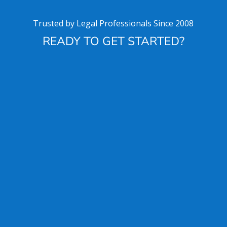
Trusted by Legal Professionals Since 2008
READY TO GET STARTED?
Get started for free
Download HoudiniEsq
a Solo
License is free
SCHEDULE TRAINING OR A DEMO