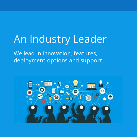
An Industry Leader
We lead in innovation, features,
deployment options and support.