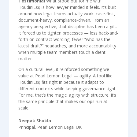
Testimonial
What stood out for me with
HoudiniEsq is how lawyer-minded it feels. It’s built
around how legal teams actually work: case-first,
document-heavy, compliance-driven. From an
agency perspective, that discipline has been a gift.
It forced us to tighten processes — less back-and-
forth on contract wording, fewer “who has the
latest draft?” headaches, and more accountability
when multiple team members touch a client
matter.
On a cultural level, it reinforced something we
value at Pearl Lemon Legal — agility. A tool like
HoudiniEsq fits right in because it adapts to
different contexts while keeping governance tight.
For me, that’s the magic: agility with structure. It’s
the same principle that makes our ops run at
scale.
Deepak Shukla
Principal, Pearl Lemon Legal UK