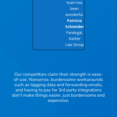
team has
been
wonderful.
Patricia
Schneider
Paralegal,
Kasher
Law Group
Our competitors claim their strength is ease-
of-use. Nonsense, burdensome workarounds
such as tagging data and forwarding emails,
and having to pay for 3rd party integrations
don’t make things easier, just burdensome and
expensive.