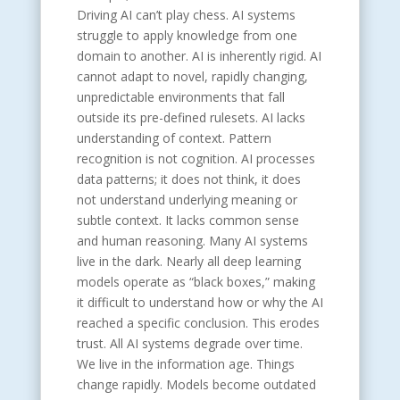
Driving AI can’t play chess. AI systems
struggle to apply knowledge from one
domain to another. AI is inherently rigid. AI
cannot adapt to novel, rapidly changing,
unpredictable environments that fall
outside its pre-defined rulesets. AI lacks
understanding of context. Pattern
recognition is not cognition. AI processes
data patterns; it does not think, it does
not understand underlying meaning or
subtle context. It lacks common sense
and human reasoning. Many AI systems
live in the dark. Nearly all deep learning
models operate as “black boxes,” making
it difficult to understand how or why the AI
reached a specific conclusion. This erodes
trust. All AI systems degrade over time.
We live in the information age. Things
change rapidly. Models become outdated