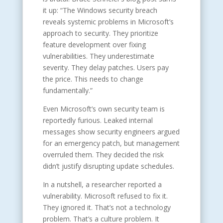
it up: “The Windows security breach
reveals systemic problems in Microsoft’s
approach to security. They prioritize
feature development over fixing
vulnerabilities. They underestimate
severity. They delay patches. Users pay
the price. This needs to change
fundamentally.”
Even Microsoft’s own security team is
reportedly furious. Leaked internal
messages show security engineers argued
for an emergency patch, but management
overruled them. They decided the risk
didn’t justify disrupting update schedules.
In a nutshell, a researcher reported a
vulnerability. Microsoft refused to fix it.
They ignored it. That’s not a technology
problem. That’s a culture problem. It