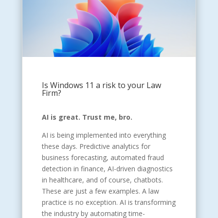
Is Windows 11 a risk to your Law
Firm?
AI is great. Trust me, bro.
AI is being implemented into everything
these days. Predictive analytics for
business forecasting, automated fraud
detection in finance, AI-driven diagnostics
in healthcare, and of course, chatbots.
These are just a few examples. A law
practice is no exception. AI is transforming
the industry by automating time-