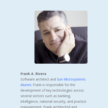
Frank A. Rivera
Software architect and
Sun Microsystems
Alumni
. Frank is responsible for the
development of key technologies across
several sectors such as banking,
intelligence, national security, and practice
management. Frank architected and