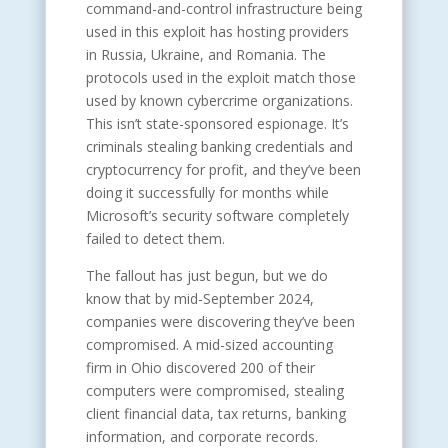
command-and-control infrastructure being
used in this exploit has hosting providers
in Russia, Ukraine, and Romania. The
protocols used in the exploit match those
used by known cybercrime organizations.
This isn’t state-sponsored espionage. It’s
criminals stealing banking credentials and
cryptocurrency for profit, and they’ve been
doing it successfully for months while
Microsoft’s security software completely
failed to detect them.
The fallout has just begun, but we do
know that by mid-September 2024,
companies were discovering they’ve been
compromised. A mid-sized accounting
firm in Ohio discovered 200 of their
computers were compromised, stealing
client financial data, tax returns, banking
information, and corporate records.