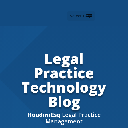
Select Page
Legal
Practice
Technology
Blog
HoudiniEsq
Legal Practice
Management