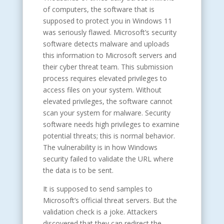
of computers, the software that is
supposed to protect you in Windows 11
was seriously flawed. Microsoft’s security
software detects malware and uploads
this information to Microsoft servers and
their cyber threat team. This submission
process requires elevated privileges to
access files on your system. Without
elevated privileges, the software cannot
scan your system for malware. Security
software needs high privileges to examine
potential threats; this is normal behavior.
The vulnerability is in how Windows
security failed to validate the URL where
the data is to be sent.
It is supposed to send samples to
Microsoft’s official threat servers. But the
validation check is a joke. Attackers
discovered that they can redirect the