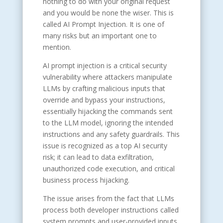
nothing to do with your original request
and you would be none the wiser. This is
called AI Prompt Injection. It is one of
many risks but an important one to
mention.
AI prompt injection is a critical security
vulnerability where attackers manipulate
LLMs by crafting malicious inputs that
override and bypass your instructions,
essentially hijacking the commands sent
to the LLM model, ignoring the intended
instructions and any safety guardrails. This
issue is recognized as a top AI security
risk; it can lead to data exfiltration,
unauthorized code execution, and critical
business process hijacking.
The issue arises from the fact that LLMs
process both developer instructions called
system prompts and user-provided inputs