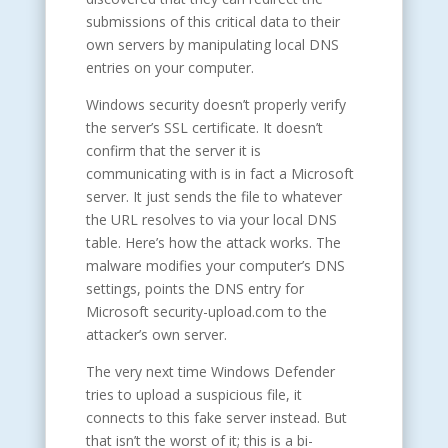
submissions of this critical data to their
own servers by manipulating local DNS
entries on your computer.
Windows security doesn’t properly verify
the server’s SSL certificate. It doesn’t
confirm that the server it is
communicating with is in fact a Microsoft
server. It just sends the file to whatever
the URL resolves to via your local DNS
table. Here’s how the attack works. The
malware modifies your computer’s DNS
settings, points the DNS entry for
Microsoft security-upload.com to the
attacker’s own server.
The very next time Windows Defender
tries to upload a suspicious file, it
connects to this fake server instead. But
that isn’t the worst of it; this is a bi-