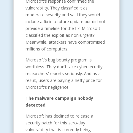
Microsoft’s response confirmed the
vulnerability. They classified it as
moderate severity and said they would
include a fix in a future update but did not
provide a timeline for the fix. Microsoft
classified the exploit as non-urgent?
Meanwhile, attackers have compromised
millions of computers.
Microsoft’s bug bounty program is
worthless. They don’t take cybersecurity
researchers’ reports seriously. And as a
result, users are paying a hefty price for
Microsoft’s negligence.
The malware campaign nobody
detected
.
Microsoft has declined to release a
security patch for this zero-day
vulnerability that is currently being