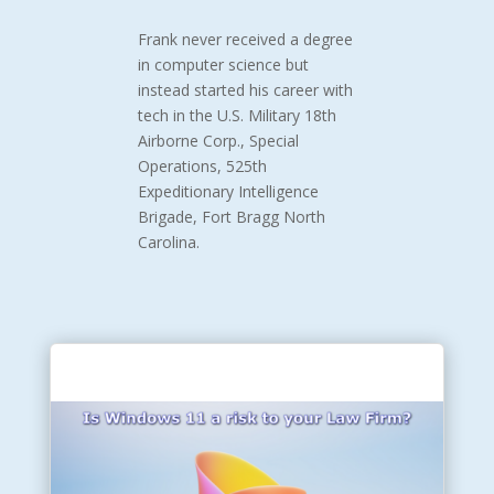
Frank never received a degree
in computer science but
instead started his career with
tech in the U.S. Military 18th
Airborne Corp., Special
Operations, 525th
Expeditionary Intelligence
Brigade,
Fort Bragg North
Carolina.