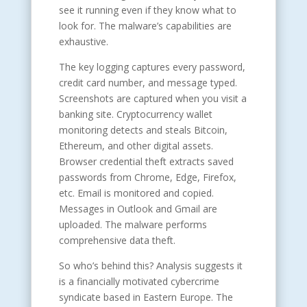
see it running even if they know what to
look for. The malware’s capabilities are
exhaustive.
The key logging captures every password,
credit card number, and message typed.
Screenshots are captured when you visit a
banking site. Cryptocurrency wallet
monitoring detects and steals Bitcoin,
Ethereum, and other digital assets.
Browser credential theft extracts saved
passwords from Chrome, Edge, Firefox,
etc. Email is monitored and copied.
Messages in Outlook and Gmail are
uploaded. The malware performs
comprehensive data theft.
So who’s behind this? Analysis suggests it
is a financially motivated cybercrime
syndicate based in Eastern Europe. The