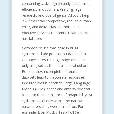
consuming tasks, significantly increasing
efficiency in document drafting, legal
research, and due diligence. AI tools help
law firms stay competitive, reduce human
error, and deliver faster, more cost-
effective services to clients. However, AI
has fallacies.
Common issues that arise in all AI
systems include poor or outdated data.
Garbage in results in garbage out. AI is
only as good as the data it is trained on.
Poor-quality, incomplete, or biased
datasets lead to inaccurate responses.
Inherited bias is another. Large Language
Models (LLM) inherit and amplify societal
biases in their data. Lack of adaptability. AI
systems excel only within the narrow
parameters they were trained on. For
example, Elon Musk’s Tesla Full Self