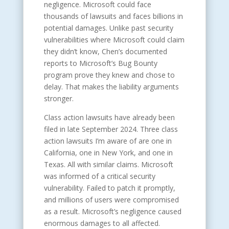
negligence. Microsoft could face
thousands of lawsuits and faces billions in
potential damages. Unlike past security
vulnerabilities where Microsoft could claim
they didn’t know, Chen’s documented
reports to Microsoft’s Bug Bounty
program prove they knew and chose to
delay. That makes the liability arguments
stronger.
Class action lawsuits have already been
filed in late September 2024. Three class
action lawsuits I’m aware of are one in
California, one in New York, and one in
Texas. All with similar claims. Microsoft
was informed of a critical security
vulnerability. Failed to patch it promptly,
and millions of users were compromised
as a result. Microsoft’s negligence caused
enormous damages to all affected.