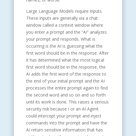
Large Language Models require inputs.
These inputs are generally via a chat
window called a context window where
you enter a prompt and the “AI” analyzes
your prompt and responds. What is
occurring is the AI is guessing what the
first word should be in the response. After
it has determined what the most logical
first word should be in the response, the
AI adds the first word of the response to
the end of your initial prompt and the AI
processes the entire prompt again to find
the second word and so on and so forth
until its work is done. This raises a serious
security risk because I or an AI Agent
could intercept your prompt and inject
commands into the prompt and have the
AI return sensitive information that has