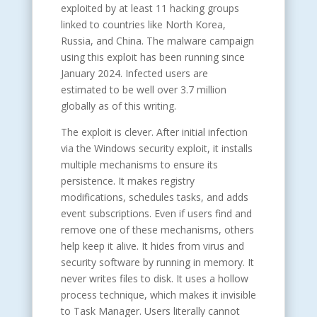
exploited by at least 11 hacking groups
linked to countries like North Korea,
Russia, and China. The malware campaign
using this exploit has been running since
January 2024. Infected users are
estimated to be well over 3.7 million
globally as of this writing.
The exploit is clever. After initial infection
via the Windows security exploit, it installs
multiple mechanisms to ensure its
persistence. It makes registry
modifications, schedules tasks, and adds
event subscriptions. Even if users find and
remove one of these mechanisms, others
help keep it alive. It hides from virus and
security software by running in memory. It
never writes files to disk. It uses a hollow
process technique, which makes it invisible
to Task Manager. Users literally cannot