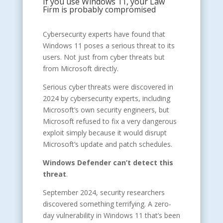
If you use Windows 11, your Law
Firm is probably compromised
Cybersecurity experts have found that
Windows 11 poses a serious threat to its
users. Not just from cyber threats but
from Microsoft directly.
Serious cyber threats were discovered in
2024 by cybersecurity experts, including
Microsoft’s own security engineers, but
Microsoft refused to fix a very dangerous
exploit simply because it would disrupt
Microsoft’s update and patch schedules.
Windows Defender can’t detect this
threat
.
September 2024, security researchers
discovered something terrifying. A zero-
day vulnerability in Windows 11 that’s been