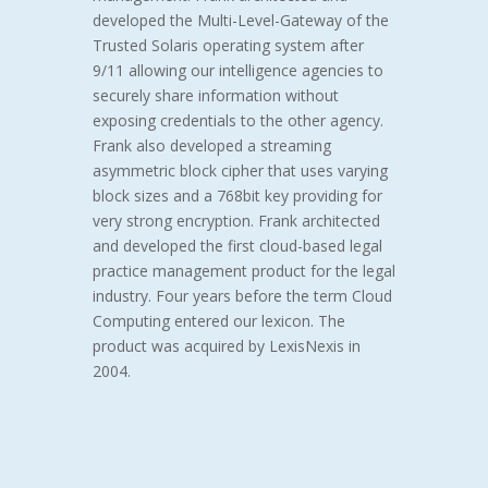
developed the Multi-Level-Gateway of the
Trusted Solaris operating system after
9/11 allowing our intelligence agencies to
securely share information without
exposing credentials to the other agency.
Frank also developed a streaming
asymmetric block cipher that uses varying
block sizes and a 768bit key providing for
very strong encryption. Frank architected
and developed the first cloud-based legal
practice management product for the legal
industry. Four years before the term Cloud
Computing entered our lexicon.
The
product was acquired by LexisNexis in
2004.