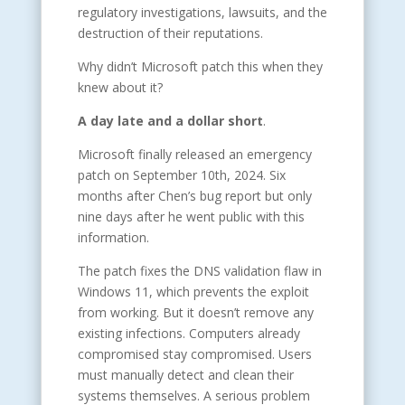
regulatory investigations, lawsuits, and the
destruction of their reputations.
Why didn’t Microsoft patch this when they
knew about it?
A day late and a dollar short
.
Microsoft finally released an emergency
patch on September 10th, 2024. Six
months after Chen’s bug report but only
nine days after he went public with this
information.
The patch fixes the DNS validation flaw in
Windows 11, which prevents the exploit
from working. But it doesn’t remove any
existing infections. Computers already
compromised stay compromised. Users
must manually detect and clean their
systems themselves. A serious problem