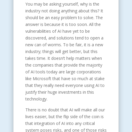
You may be asking yourself, why is the
industry not doing anything about this? It
should be an easy problem to solve. The
answer is because it is too soon. All the
vulnerabilities of AI have yet to be
discovered, and solutions tend to open a
new can of worms. To be fair, it is a new
industry; things will get better, but this
takes time. It doesn’t help matters when
the companies that provide the majority
of AI tools today are large corporations
like Microsoft that have so much at stake
that they really need everyone using AI to
justify their huge investments in this
technology.
There is no doubt that AI will make all our
lives easier, but the flip side of the coin is
that integration of AI into any critical
system poses risks, and one of those risks