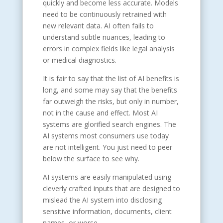
quickly and become less accurate. Models
need to be continuously retrained with
new relevant data. AI often fails to
understand subtle nuances, leading to
errors in complex fields like legal analysis
or medical diagnostics.
It is fair to say that the list of AI benefits is
long, and some may say that the benefits
far outweigh the risks, but only in number,
not in the cause and effect. Most AI
systems are glorified search engines. The
AI systems most consumers use today
are not intelligent. You just need to peer
below the surface to see why.
AI systems are easily manipulated using
cleverly crafted inputs that are designed to
mislead the AI system into disclosing
sensitive information, documents, client
names, or worse.