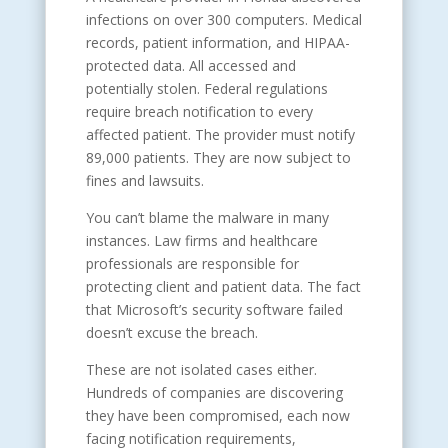
infections on over 300 computers. Medical
records, patient information, and HIPAA-
protected data. All accessed and
potentially stolen. Federal regulations
require breach notification to every
affected patient. The provider must notify
89,000 patients. They are now subject to
fines and lawsuits.
You can’t blame the malware in many
instances. Law firms and healthcare
professionals are responsible for
protecting client and patient data. The fact
that Microsoft’s security software failed
doesn’t excuse the breach.
These are not isolated cases either.
Hundreds of companies are discovering
they have been compromised, each now
facing notification requirements,