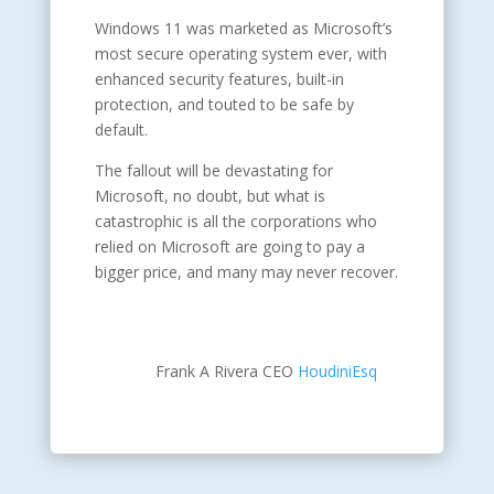
Windows 11 was marketed as Microsoft’s
most secure operating system ever, with
enhanced security features, built-in
protection, and touted to be safe by
default.
The fallout will be devastating for
Microsoft, no doubt, but what is
catastrophic is all the corporations who
relied on Microsoft are going to pay a
bigger price, and many may never recover.
Frank A Rivera CEO
HoudiniEsq