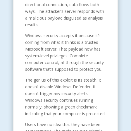
directional connection, data flows both
ways. The attacker’s server responds with
a malicious payload disguised as analysis
results.
Windows security accepts it because it’s
coming from what it thinks is a trusted
Microsoft server. That payload now has
system-level privileges. Complete
computer control, all through the security
software that’s supposed to protect you.
The genius of this exploit is its stealth. It
doesn’t disable Windows Defender, it
doesn’t trigger any security alerts.
Windows security continues running
normally, showing a green checkmark
indicating that your computer is protected.
Users have no idea that they have been