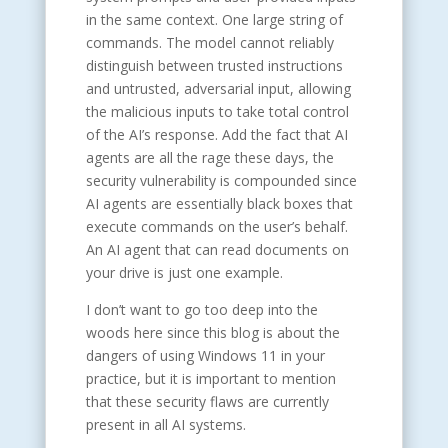
in the same context. One large string of
commands. The model cannot reliably
distinguish between trusted instructions
and untrusted, adversarial input, allowing
the malicious inputs to take total control
of the AI’s response. Add the fact that AI
agents are all the rage these days, the
security vulnerability is compounded since
AI agents are essentially black boxes that
execute commands on the user’s behalf.
An AI agent that can read documents on
your drive is just one example.
I don’t want to go too deep into the
woods here since this blog is about the
dangers of using Windows 11 in your
practice, but it is important to mention
that these security flaws are currently
present in all AI systems.