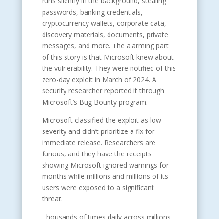
runs silently in the background, stealing
passwords, banking credentials,
cryptocurrency wallets, corporate data,
discovery materials, documents, private
messages, and more. The alarming part
of this story is that Microsoft knew about
the vulnerability. They were notified of this
zero-day exploit in March of 2024. A
security researcher reported it through
Microsoft’s Bug Bounty program.
Microsoft classified the exploit as low
severity and didn’t prioritize a fix for
immediate release. Researchers are
furious, and they have the receipts
showing Microsoft ignored warnings for
months while millions and millions of its
users were exposed to a significant
threat.
Thousands of times daily across millions