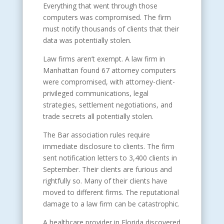
Everything that went through those
computers was compromised. The firm
must notify thousands of clients that their
data was potentially stolen.
Law firms aren’t exempt. A law firm in
Manhattan found 67 attorney computers
were compromised, with attorney-client-
privileged communications, legal
strategies, settlement negotiations, and
trade secrets all potentially stolen.
The Bar association rules require
immediate disclosure to clients. The firm
sent notification letters to 3,400 clients in
September. Their clients are furious and
rightfully so. Many of their clients have
moved to different firms. The reputational
damage to a law firm can be catastrophic.
A healthcare provider in Florida discovered