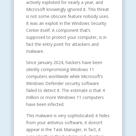
actively exploited for nearly a year, and
Microsoft knowingly ignored it. This threat
is not some obscure feature nobody uses.
It was an exploit in the Windows Security
Center itself. A component that’s
supposed to protect your computer, is in
fact the entry point for attackers and
malware.
Since January 2024, hackers have been
silently compromising Windows 11
computers worldwide while Microsoft’s
Windows Defender security software
failed to detect it. The estimate is that 4
million or more Windows 11 computers
have been infected.
This malware is very sophisticated; it hides
from your antivirus software, it doesn’t
appear in the Task Manager, in fact, it