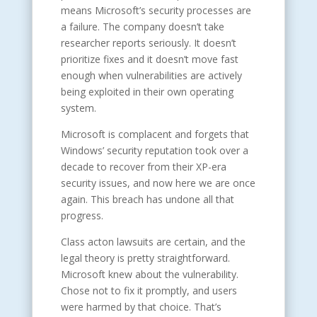
means Microsoft’s security processes are
a failure. The company doesn’t take
researcher reports seriously. It doesn’t
prioritize fixes and it doesn’t move fast
enough when vulnerabilities are actively
being exploited in their own operating
system.
Microsoft is complacent and forgets that
Windows’ security reputation took over a
decade to recover from their XP-era
security issues, and now here we are once
again. This breach has undone all that
progress.
Class acton lawsuits are certain, and the
legal theory is pretty straightforward.
Microsoft knew about the vulnerability.
Chose not to fix it promptly, and users
were harmed by that choice. That’s