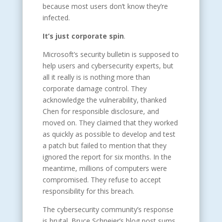
because most users don’t know they’re
infected.
It’s just corporate spin
.
Microsoft’s security bulletin is supposed to
help users and cybersecurity experts, but
all it really is is nothing more than
corporate damage control. They
acknowledge the vulnerability, thanked
Chen for responsible disclosure, and
moved on. They claimed that they worked
as quickly as possible to develop and test
a patch but failed to mention that they
ignored the report for six months. In the
meantime, millions of computers were
compromised. They refuse to accept
responsibility for this breach.
The cybersecurity community’s response
is brutal. Bruce Schneier’s blog post sums