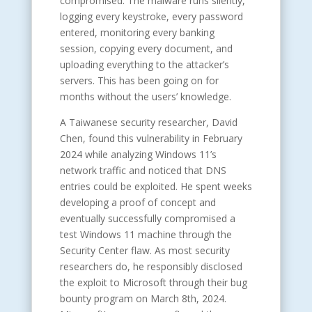
compromised. The malware runs silently,
logging every keystroke, every password
entered, monitoring every banking
session, copying every document, and
uploading everything to the attacker’s
servers. This has been going on for
months without the users’ knowledge.
A Taiwanese security researcher, David
Chen, found this vulnerability in February
2024 while analyzing Windows 11’s
network traffic and noticed that DNS
entries could be exploited. He spent weeks
developing a proof of concept and
eventually successfully compromised a
test Windows 11 machine through the
Security Center flaw. As most security
researchers do, he responsibly disclosed
the exploit to Microsoft through their bug
bounty program on March 8th, 2024.