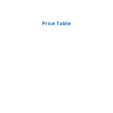
Price Table
The Cloud & Beyond
Unlimited Users