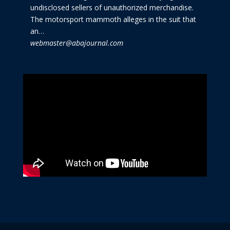
undisclosed sellers of unauthorized merchandise.
The motorsport mammoth alleges in the suit that
an…
webmaster@abajournal.com