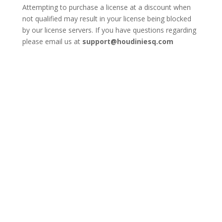
Attempting to purchase a license at a discount when
not qualified may result in your license being blocked
by our license servers. If you have questions regarding
please email us at
support@houdiniesq.com
Add Additional
Users to an
Existing License
Number of Users