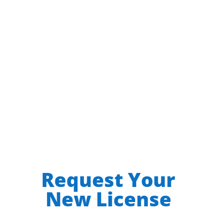
$0.00
per year
$144 year / user
After your purchase follow the
Requesting a New License
instructions below.
Request Your
New License