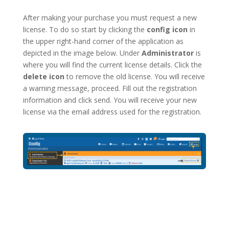
After making your purchase you must request a new
license. To do so start by clicking the
config icon
in
the upper right-hand corner of the application as
depicted in the image below. Under
Administrator
is
where you will find the current license details. Click the
delete icon
to remove the old license. You will receive
a warning message, proceed. Fill out the registration
information and click send. You will receive your new
license via the email address used for the registration.