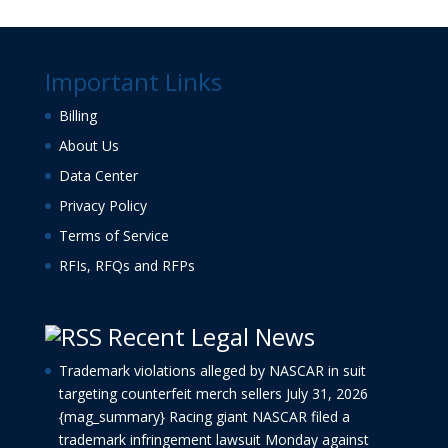
Important Links
Billing
About Us
Data Center
Privacy Policy
Terms of Service
RFIs, RFQs and RFPs
Recent Legal News
Trademark violations alleged by NASCAR in suit
targeting counterfeit merch sellers
July 31, 2026
{mag_summary} Racing giant NASCAR filed a
trademark infringement lawsuit Monday against