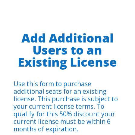
Add Additional
Users to an
Existing License
Use this form to purchase
additional seats for an existing
license. This purchase is subject to
your current license terms. To
qualify for this 50% discount your
current license must be within 6
months of expiration.