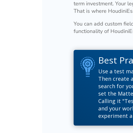
term investment. Your le
That is where HoudiniEs
You can add custom field
functionality of Houdini
Best Pra
Use a test ma
Then create a
search for yo
set the Matte
Calling it "Te
and your work
experiment a