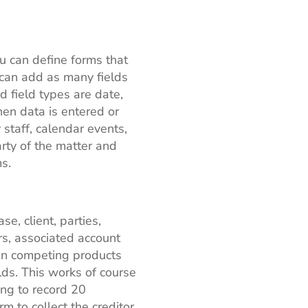
u can define forms that
u can add as many fields
d field types are date,
en data is entered or
staff, calendar events,
arty of the matter and
s.
e, client, parties,
ors, associated account
 In competing products
elds. This works of course
ing to record 20
m to collect the creditor