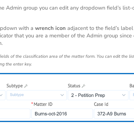
he Admin group you can edit any dropdown field’s list-o
opdown with a
wrench icon
adjacent to the field’s label
indicator that you are a member of the Admin group sinc
n.
elds of the classification area of the matter form.
You
can edit the lis
ng the enter key.