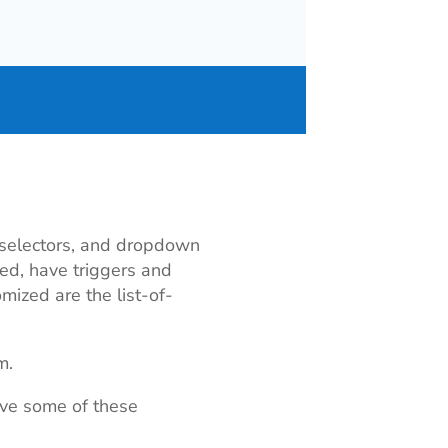
, selectors, and dropdown
eled, have triggers and
mized are the list-of-
m.
ove some of these