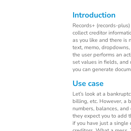
Introduction
Records+ (records-plus)
collect creditor informa
as you like and there is 
text, memo, dropdowns, 
the user performs an act
set values in fields, and
you can generate docume
Use case
Let’s look at a bankruptc
billing, etc. However, a 
numbers, balances, and d
they expect you to add th
if you have just a single
creditors. What a mess. 