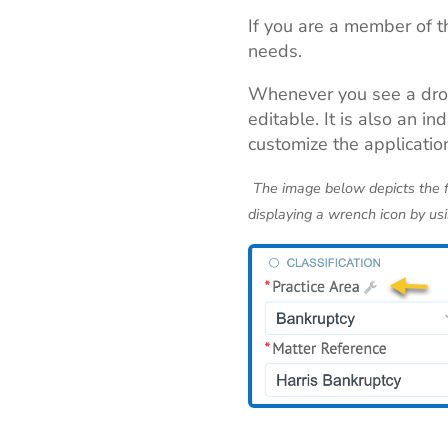
If you are a member of t
needs.
Whenever you see a dr
editable. It is also an 
customize the applicatio
The image below depicts the fi
displaying a wrench icon by usi