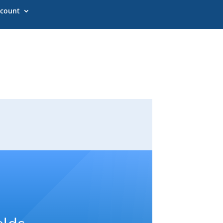
count