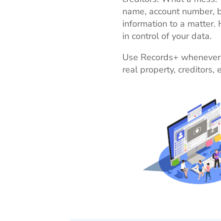
name, account number, b
information to a matter.
in control of your data.
Use Records+ whenever yo
real property, creditors, 