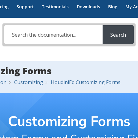
icing
Support
Testimonials
Downloads
Blog
My Ac
Search
zing Forms
ion
Customizing
HoudiniEq Customizing Forms
Customizing Forms