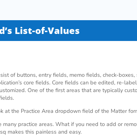
ld’s List-of-Values
ist of buttons, entry fields, memo fields, check-boxes
lication’s core fields. Core fields can be edited, re-lab
stomized. One of the first areas that are typically custo
ields.
ok at the Practice Area dropdown field of the Matter for
 many practice areas. What if you need to add or rem
Esq makes this painless and easy.