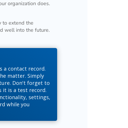
our organization does.
y to extend the
 well into the future.
s a contact record.
the matter. Simply
ure. Don't forget to
it is a test record.
nctionality, settings,
rd while you