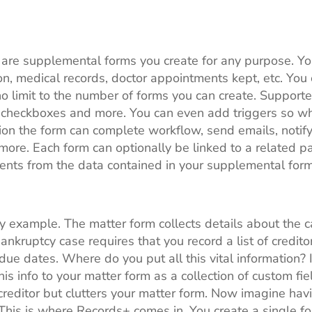
 are supplemental forms you create for any purpose. Yo
tion, medical records, doctor appointments kept, etc. Yo
no limit to the number of forms you can create. Supporte
checkboxes and more. You can even add triggers so wh
ion the form can complete workflow, send emails, notify 
 more. Each form can optionally be linked to a related p
nts from the data contained in your supplemental form
y example. The matter form collects details about the cas
bankruptcy case requires that you record a list of credit
ue dates. Where do you put all this vital information?
is info to your matter form as a collection of custom fi
 creditor but clutters your matter form. Now imagine hav
This is where Records+ comes in. You create a single for