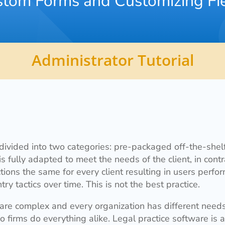
tom Forms and Customizing Fi
Administrator Tutorial
 divided into two categories: pre-packaged off-the-shelf
fully adapted to meet the needs of the client, in cont
ions the same for every client resulting in users perf
try tactics over time. This is not the best practice.
 are complex and every organization has different need
o firms do everything alike. Legal practice software is