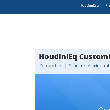
HoudiniEsq
Pr
HoudiniEq Customi
You are here |
Search
Administrat