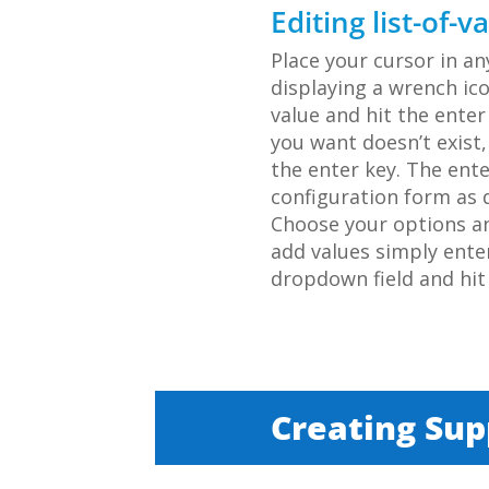
Editing list-of-v
Place your cursor in a
displaying a wrench ico
value and hit the enter 
you want doesn’t exist
the enter key. The ent
configuration form as d
Choose your options and
add values simply ente
dropdown field and hit 
Creating Su