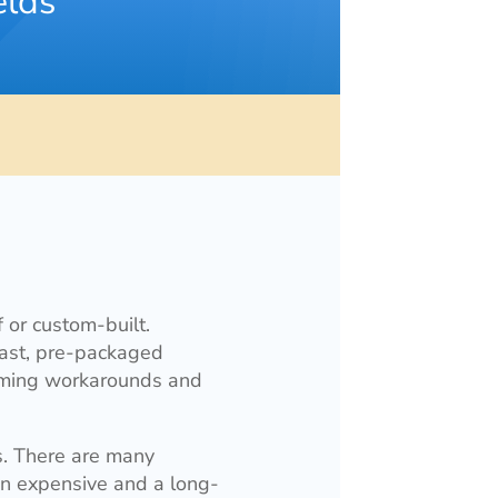
elds
 or custom-built.
rast, pre-packaged
orming workarounds and
s. There are many
 an expensive and a long-