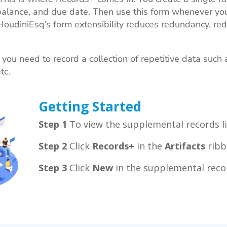
alance, and due date. Then use this form whenever you
 HoudiniEsq’s form extensibility reduces redundancy, red
u need to record a collection of repetitive data such 
etc.
Getting Started
Step 1
To view the supplemental records li
Step 2
Click
Records+
in the
Artifacts
ribb
Step 3
Click
New
in the supplemental recor