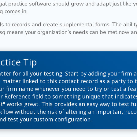
gal practice software should grow and adapt just like y
q comes in.
s to records and create supplemental forms. The abilit
Esq means your organization’s needs can be met now and
ctice Tip
tter for all your testing. Start by adding your firm a
 matter linked to this contact record as a party to 
ur firm name whenever you need to try or test a feat
r Reference field to something unique that indicates 
st" works great. This provides an easy way to test fu
flow without the risk of altering an important reco
nd test your custom configuration.