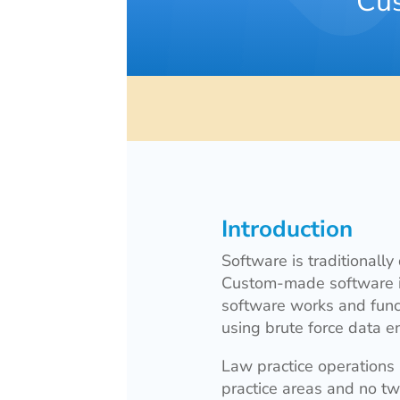
Cus
Introduction
Software is traditionally
Custom-made software is 
software works and funct
using brute force data en
Law practice operations
practice areas and no tw