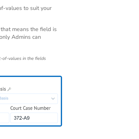
f-values to suit your
 that means the field is
e only Admins can
t-of-values in the fields