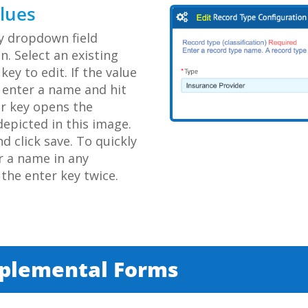
alues
ny dropdown field
n. Select an existing
key to edit. If the value
, enter a name and hit
er key opens the
epicted in this image.
 click save. To quickly
r a name in any
the enter key twice.
pplemental Forms