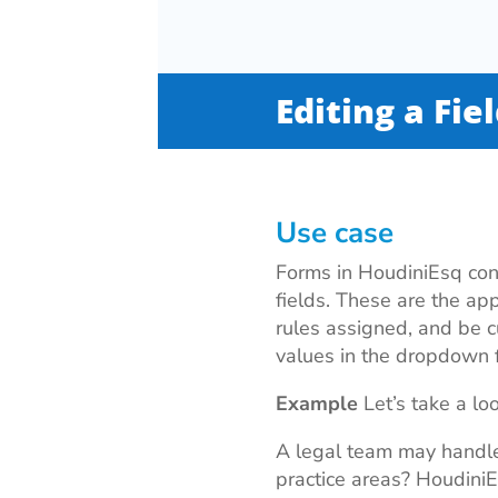
Editing a Fie
Use case
Forms in HoudiniEsq cons
fields. These are the app
rules assigned, and be cu
values in the dropdown f
Example
Let’s take a lo
A legal team may handle
practice areas? Houdini