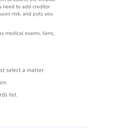
 need to add creditor
uces risk, and puts you
as medical exams, liens,
st select a matter.
on.
ds list.