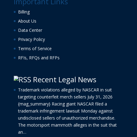
Important Links
Billing
About Us
Data Center
Privacy Policy
Terms of Service
RFIs, RFQs and RFPs
Recent Legal News
Trademark violations alleged by NASCAR in suit
targeting counterfeit merch sellers
July 31, 2026
{mag_summary} Racing giant NASCAR filed a
trademark infringement lawsuit Monday against
undisclosed sellers of unauthorized merchandise.
The motorsport mammoth alleges in the suit that
an…