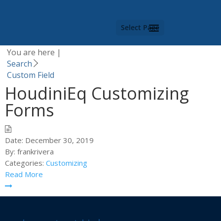
Category -
Custom
Field
Select Page
You are here |
Search
Custom Field
HoudiniEq Customizing
Forms
Date:
December 30, 2019
By:
frankrivera
Categories:
Customizing
Read More