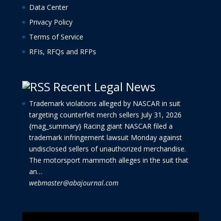
Data Center
Privacy Policy
Terms of Service
RFIs, RFQs and RFPs
Recent Legal News
Trademark violations alleged by NASCAR in suit
targeting counterfeit merch sellers
July 31, 2026
{mag_summary} Racing giant NASCAR filed a
trademark infringement lawsuit Monday against
undisclosed sellers of unauthorized merchandise.
The motorsport mammoth alleges in the suit that
an…
webmaster@abajournal.com