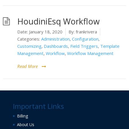
HoudiniEsq Workflow
Date:
January 18, 2020
By:
frankrivera
Categories:
Administration
,
Configuration
,
Customizing
,
Dashboards
,
Field Triggers
,
Template
Management
,
Workflow
,
Workflow Management
Read More
Important Links
Billing
About Us