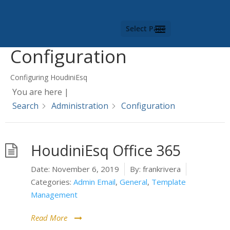
Category -
Select Page
Configuration
Configuring HoudiniEsq
You are here |
Search
Administration
Configuration
HoudiniEsq Office 365
Date:
November 6, 2019
By:
frankrivera
Categories:
Admin Email
,
General
,
Template
Management
Read More