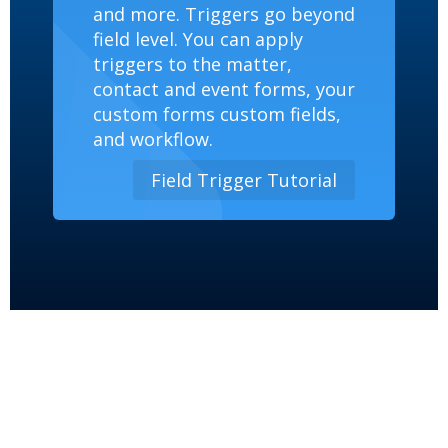
and more. Triggers go beyond
field level. You can apply
triggers to the matter,
contact and event forms, your
custom forms custom fields,
and workflow.
Field Trigger Tutorial