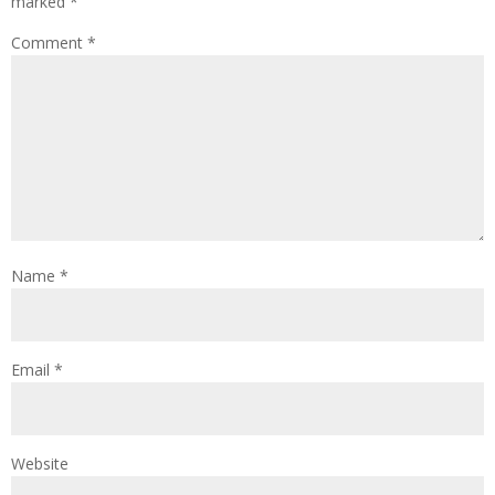
marked
*
Comment
*
Name
*
Email
*
Website