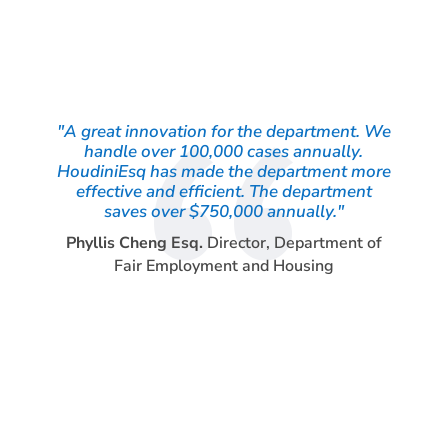
"A great innovation for the department. We
handle over 100,000 cases annually.
HoudiniEsq has made the department more
effective and efficient. The department
saves over $750,000 annually."
Phyllis Cheng Esq.
Director
,
Department of
Fair Employment and Housing