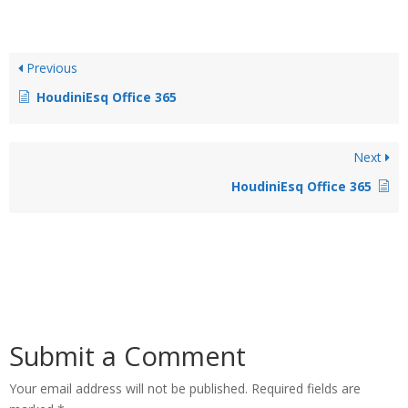
Previous
HoudiniEsq Office 365
Next
HoudiniEsq Office 365
Submit a Comment
Your email address will not be published.
Required fields are