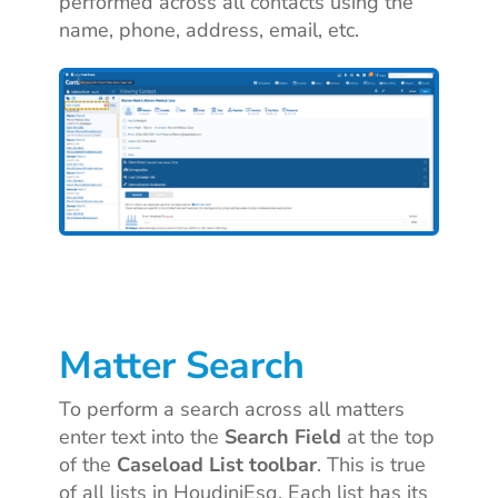
performed across all contacts using the
name, phone, address, email, etc.
Matter Search
To perform a search across all matters
enter text into the
Search Field
at the top
of the
Caseload List toolbar
. This is true
of all lists in HoudiniEsq. Each list has its