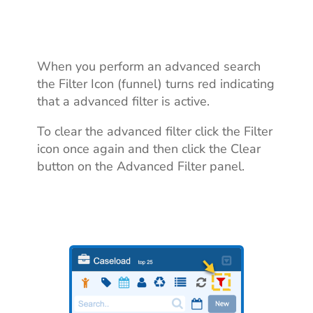
When you perform an advanced search
the Filter Icon (funnel) turns red indicating
that a advanced filter is active.
To clear the advanced filter click the Filter
icon once again and then click the Clear
button on the Advanced Filter panel.