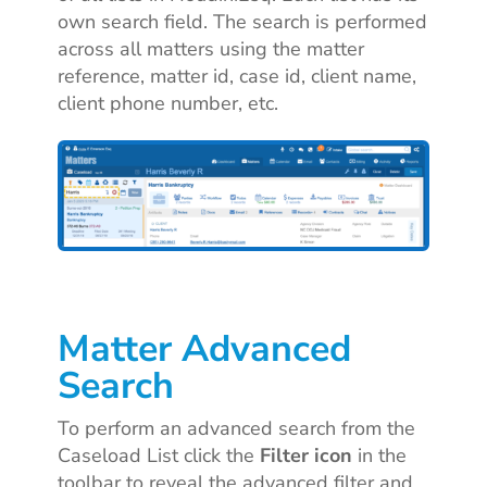
own search field. The search is performed
across all matters using the matter
reference, matter id, case id, client name,
client phone number, etc.
Matter Advanced
Search
To perform an advanced search from the
Caseload List click the
Filter icon
in the
toolbar to reveal the advanced filter and