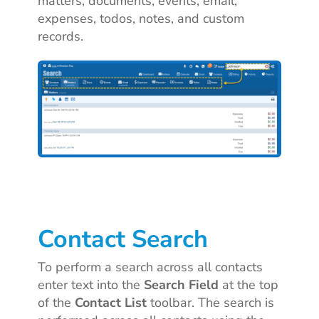
matters, documents, events, email,
expenses, todos, notes, and custom
records.
Contact Search
To perform a search across all contacts
enter text into the
Search Field
at the top
of the
Contact List
toolbar. The search is