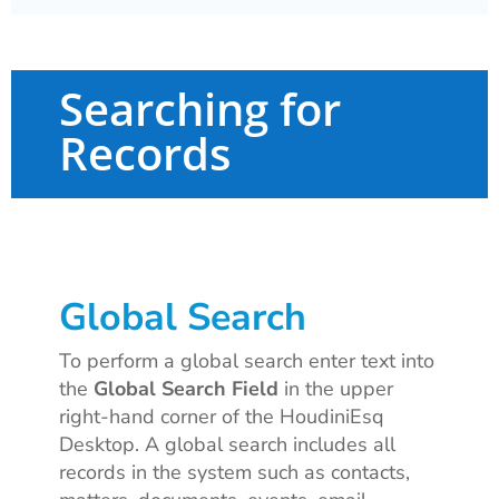
Searching for
Records
Global Search
To perform a global search enter text into
the
Global Search Field
in the upper
right-hand corner of the HoudiniEsq
Desktop. A global search includes all
records in the system such as contacts,