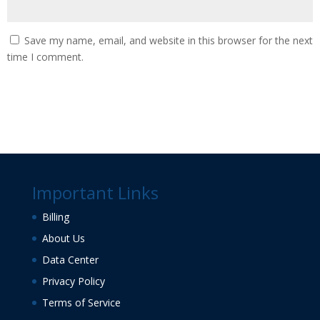
Save my name, email, and website in this browser for the next
time I comment.
Important Links
Billing
About Us
Data Center
Privacy Policy
Terms of Service