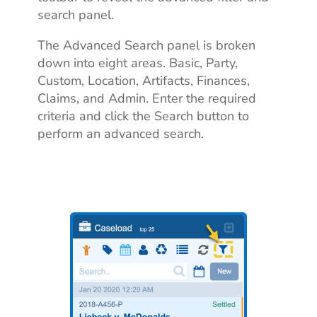
search panel.
The Advanced Search panel is broken
down into eight areas. Basic, Party,
Custom, Location, Artifacts, Finances,
Claims, and Admin. Enter the required
criteria and click the Search button to
perform an advanced search.