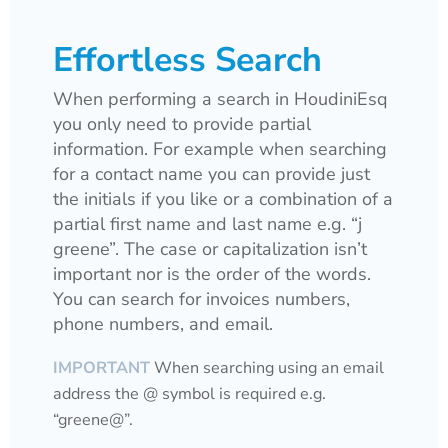
Effortless Search
When performing a search in HoudiniEsq
you only need to provide partial
information. For example when searching
for a contact name you can provide just
the initials if you like or a combination of a
partial first name and last name e.g. “j
greene”. The case or capitalization isn’t
important nor is the order of the words.
You can search for invoices numbers,
phone numbers, and email.
IMPORTANT
When searching using an email
address the @ symbol is required e.g.
“greene@”.