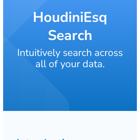
HoudiniEsq
Search
Intuitively search across
all of your data.