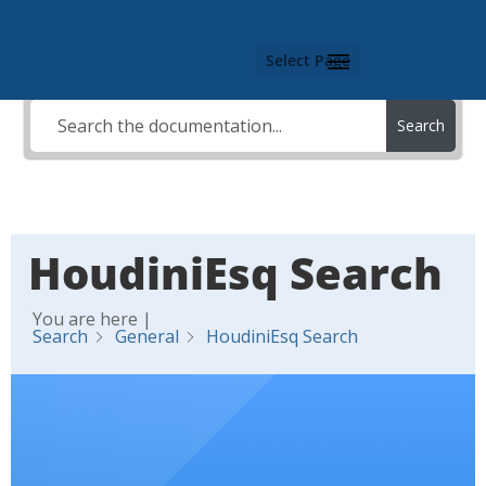
Select Page
Search
HoudiniEsq Search
You are here |
Search
General
HoudiniEsq Search