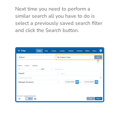
Next time you need to perform a
similar search all you have to do is
select a previously saved search filter
and click the Search button.