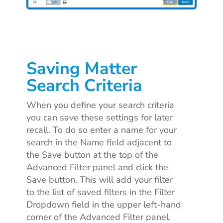
Saving Matter
Search Criteria
When you define your search criteria
you can save these settings for later
recall. To do so
enter a name for your
search in the Name field adjacent to
the Save button at the top of the
Advanced Filter panel and click the
Save button. This will add your filter
to the list of saved filters in the Filter
Dropdown field in the upper left-hand
corner of the Advanced Filter panel.