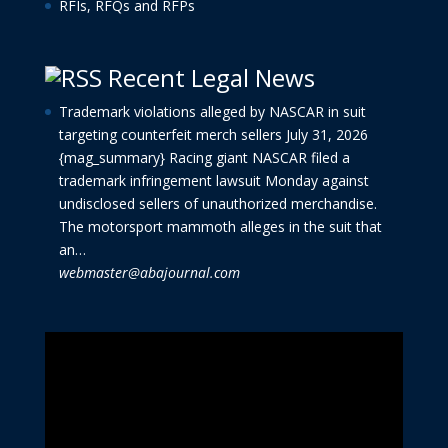
RFIs, RFQs and RFPs
Recent Legal News
Trademark violations alleged by NASCAR in suit
targeting counterfeit merch sellers
July 31, 2026
{mag_summary} Racing giant NASCAR filed a
trademark infringement lawsuit Monday against
undisclosed sellers of unauthorized merchandise.
The motorsport mammoth alleges in the suit that
an…
webmaster@abajournal.com