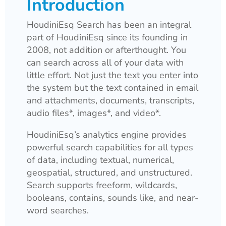
Introduction
HoudiniEsq Search has been an integral
part of HoudiniEsq since its founding in
2008, not addition or afterthought. You
can search across all of your data with
little effort. Not just the text you enter into
the system but the text contained in email
and attachments, documents, transcripts,
audio files*, images*, and video*.
HoudiniEsq’s analytics engine provides
powerful search capabilities for all types
of data, including textual, numerical,
geospatial, structured, and unstructured.
Search supports freeform, wildcards,
booleans, contains, sounds like, and near-
word searches.