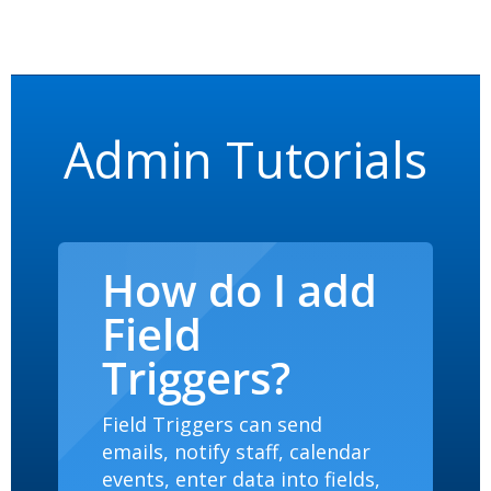
Admin Tutorials
How do I add
Field
Triggers?
Field Triggers can send
emails, notify staff, calendar
events, enter data into fields,