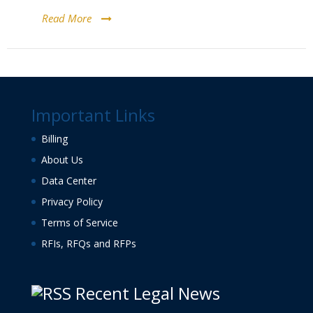
Read More
Important Links
Billing
About Us
Data Center
Privacy Policy
Terms of Service
RFIs, RFQs and RFPs
Recent Legal News