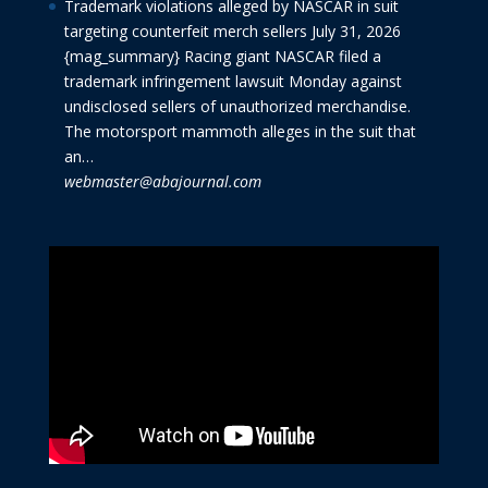
Trademark violations alleged by NASCAR in suit
targeting counterfeit merch sellers
July 31, 2026
{mag_summary} Racing giant NASCAR filed a
trademark infringement lawsuit Monday against
undisclosed sellers of unauthorized merchandise.
The motorsport mammoth alleges in the suit that
an…
webmaster@abajournal.com