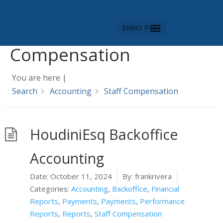
Category -
Staff
Select Page
Compensation
You are here |
Search
Accounting
Staff Compensation
HoudiniEsq Backoffice
Accounting
Date:
October 11, 2024
By:
frankrivera
Categories:
Accounting
,
Backoffice
,
Financial
Reports
,
Payments
,
Payments
,
Performance
Reports
,
Reports
,
Staff Compensation