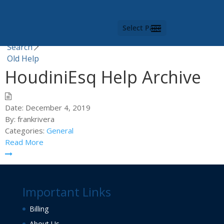
Category -
Old Help
Select Page
You are here |
Search
Old Help
HoudiniEsq Help Archive
Date:
December 4, 2019
By:
frankrivera
Categories:
General
Read More
Important Links
Billing
About Us