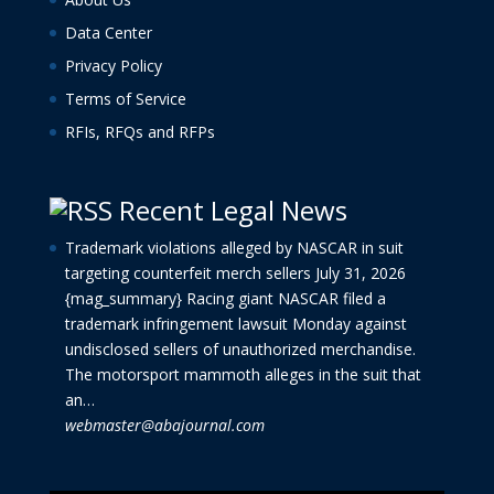
Data Center
Privacy Policy
Terms of Service
RFIs, RFQs and RFPs
Recent Legal News
Trademark violations alleged by NASCAR in suit
targeting counterfeit merch sellers
July 31, 2026
{mag_summary} Racing giant NASCAR filed a
trademark infringement lawsuit Monday against
undisclosed sellers of unauthorized merchandise.
The motorsport mammoth alleges in the suit that
an…
webmaster@abajournal.com