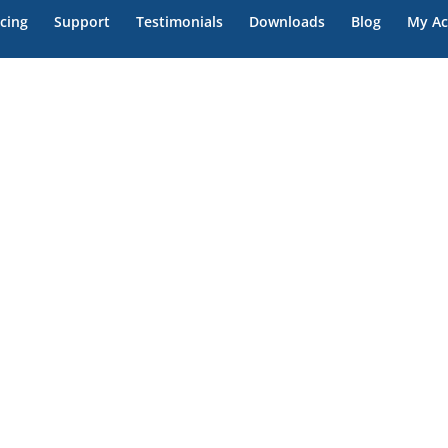
icing
Support
Testimonials
Downloads
Blog
My Ac