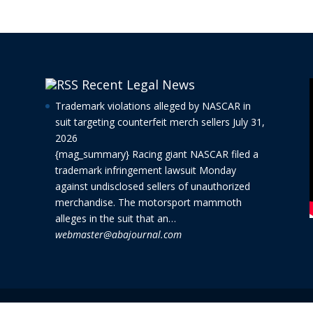
Recent Legal News
Trademark violations alleged by NASCAR in
suit targeting counterfeit merch sellers
July 31,
2026
{mag_summary} Racing giant NASCAR filed a
trademark infringement lawsuit Monday
against undisclosed sellers of unauthorized
merchandise. The motorsport mammoth
alleges in the suit that an…
webmaster@abajournal.com