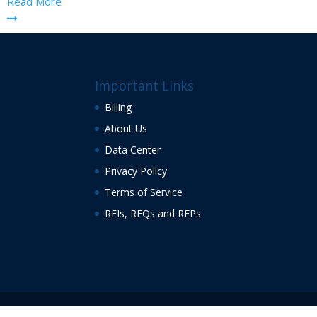
Read More
Important Links
Billing
About Us
Data Center
Privacy Policy
Terms of Service
RFIs, RFQs and RFPs