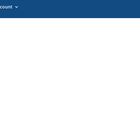
count