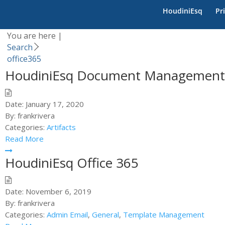
Category -
office365
HoudiniEsq
Pr
You are here |
Search
office365
HoudiniEsq Document Management
Date:
January 17, 2020
By:
frankrivera
Categories:
Artifacts
Read More
HoudiniEsq Office 365
Date:
November 6, 2019
By:
frankrivera
Categories:
Admin Email
,
General
,
Template Management