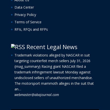
Data Center
Privacy Policy
Terms of Service
RFIs, RFQs and RFPs
Recent Legal News
Trademark violations alleged by NASCAR in suit
targeting counterfeit merch sellers
July 31, 2026
{mag_summary} Racing giant NASCAR filed a
trademark infringement lawsuit Monday against
undisclosed sellers of unauthorized merchandise.
The motorsport mammoth alleges in the suit that
an…
webmaster@abajournal.com