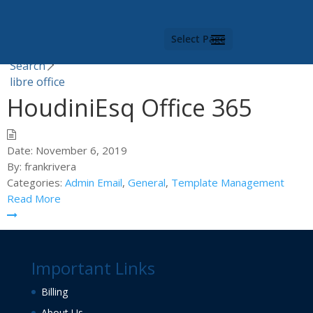
Category -
libre office
Select Page
You are here |
Search
libre office
HoudiniEsq Office 365
Date:
November 6, 2019
By:
frankrivera
Categories:
Admin Email
,
General
,
Template Management
Read More
Important Links
Billing
About Us