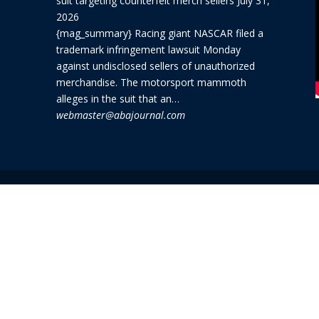
suit targeting counterfeit merch sellers
July 31,
2026
{mag_summary} Racing giant NASCAR filed a
trademark infringement lawsuit Monday
against undisclosed sellers of unauthorized
merchandise. The motorsport mammoth
alleges in the suit that an…
webmaster@abajournal.com