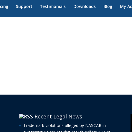
ase
icing
Support
Testimonials
Downloads
Blog
My Ac
Recent Legal News
Trademark violations alleged by NASCAR in