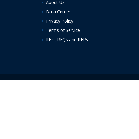
About Us
Data Center
Privacy Policy
Terms of Service
RFIs, RFQs and RFPs