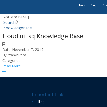
Category -
Knowledgeb
HoudiniEsq
Pr
You are here |
Search
Knowledgebase
HoudiniEsq Knowledge Base
Date:
November 7, 2019
By:
frankrivera
Categories:
Read More
Important Links
Billing