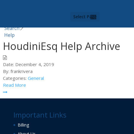
Category -
Help
Select Page
You are here |
Search
Help
HoudiniEsq Help Archive
Date:
December 4, 2019
By:
frankrivera
Categories:
General
Read More
Important Links
Billing
About Us