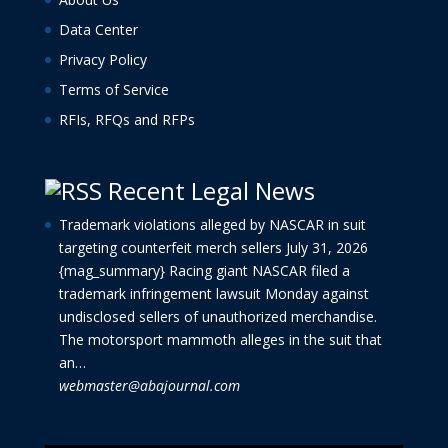
Data Center
Privacy Policy
Terms of Service
RFIs, RFQs and RFPs
Recent Legal News
Trademark violations alleged by NASCAR in suit
targeting counterfeit merch sellers
July 31, 2026
{mag_summary} Racing giant NASCAR filed a
trademark infringement lawsuit Monday against
undisclosed sellers of unauthorized merchandise.
The motorsport mammoth alleges in the suit that
an…
webmaster@abajournal.com