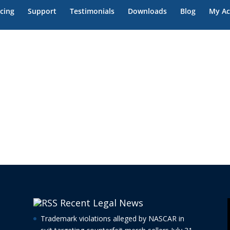
icing
Support
Testimonials
Downloads
Blog
My Ac
Recent Legal News
Trademark violations alleged by NASCAR in