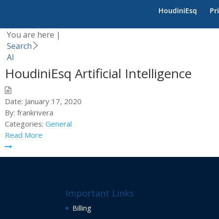
Category -
AI
HoudiniEsq
Pr
You are here |
Search
AI
HoudiniEsq Artificial Intelligence
Date:
January 17, 2020
By:
frankrivera
Categories:
General
Read More
Important Links
Billing